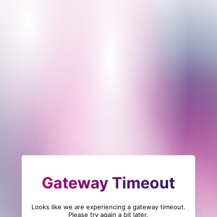
Gateway Timeout
Looks like we are experiencing a gateway timeout.
Please try again a bit later.