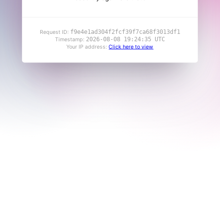
f9e4e1ad304f2fcf39f7ca68f3013df1
Request ID:
2026-08-08 19:24:35 UTC
Timestamp:
Your IP address:
Click here to view