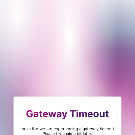
Gateway Timeout
Looks like we are experiencing a gateway timeout.
Please try again a bit later.