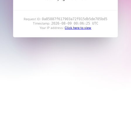
0a85887f617903a72f015db5de705bd5
Request ID:
2026-08-09 00:06:25 UTC
Timestamp:
Your IP address:
Click here to view