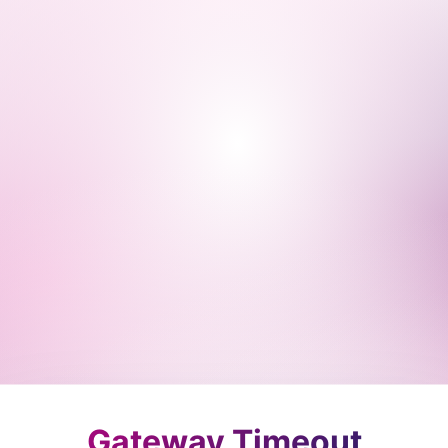
Gateway Timeout