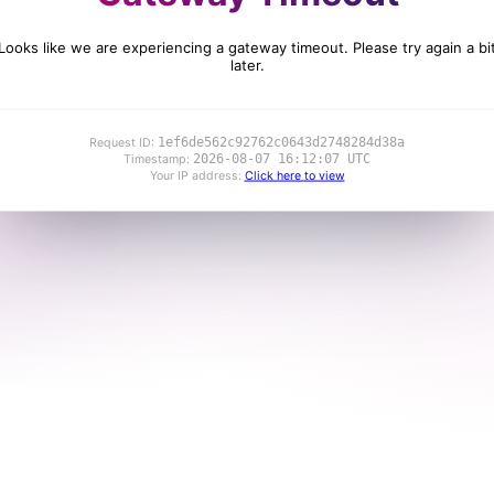
Looks like we are experiencing a gateway timeout. Please try again a bi
later.
1ef6de562c92762c0643d2748284d38a
Request ID:
2026-08-07 16:12:07 UTC
Timestamp:
Your IP address:
Click here to view