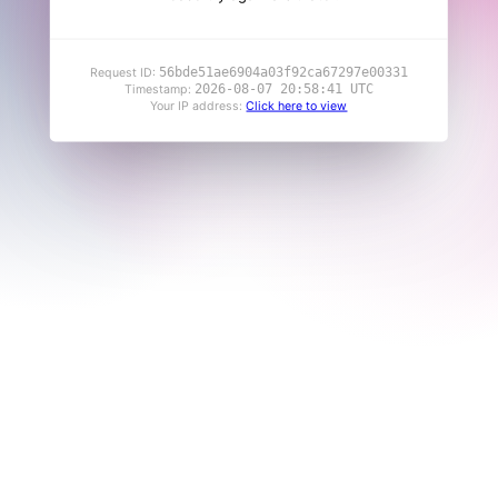
56bde51ae6904a03f92ca67297e00331
Request ID:
2026-08-07 20:58:41 UTC
Timestamp:
Your IP address:
Click here to view