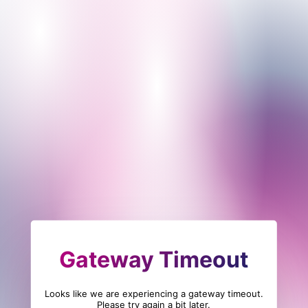
Gateway Timeout
Looks like we are experiencing a gateway timeout.
Please try again a bit later.